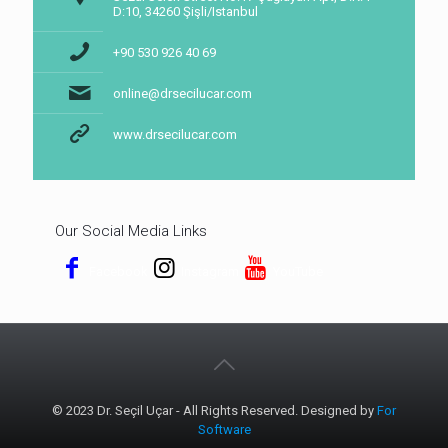
D:10, 34260 Şişli/Istanbul
+90 530 926 40 69
online@drsecilucar.com
www.drsecilucar.com
Our Social Media Links
Facebook
Instagram
YouTube
© 2023 Dr. Seçil Uçar - All Rights Reserved. Designed by
For
Software