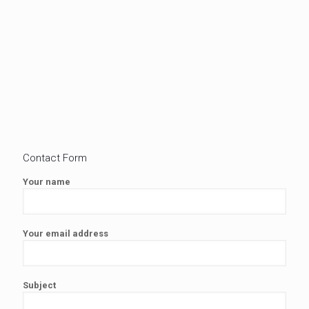
Contact Form
Your name
Your email address
Subject