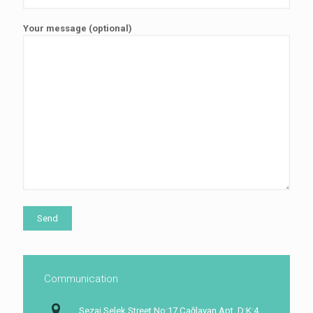
Your message (optional)
Communication
Sezai Selek Street No:17 Çağlayan Apt, D:K:4