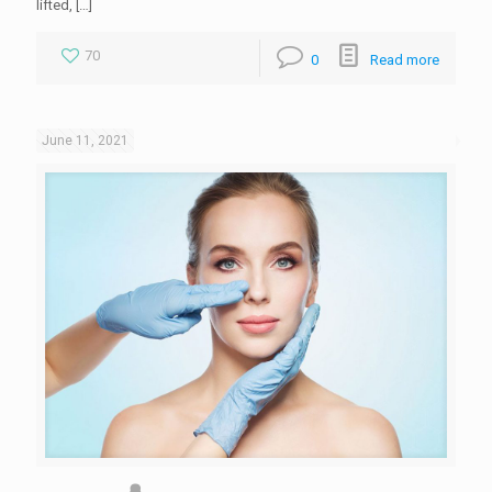
lifted,
[…]
70
0
Read more
June 11, 2021