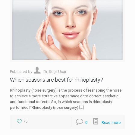
Published by
Dr. Seçil Uçar
Which seasons are best for rhinoplasty?
Rhinoplasty (nose surgery) is the process of reshaping the nose
to achieve a more attractive appearance or to correct aesthetic
and functional defects. So, in which seasons is rhinoplasty
performed? Rhinoplasty (nose surgery)
[…]
75
0
Read more