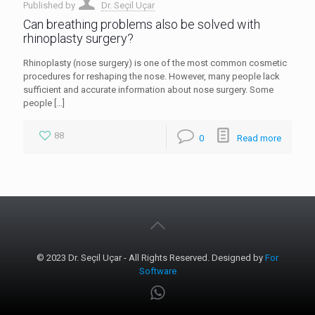
Published by
Dr. Seçil Uçar
Can breathing problems also be solved with
rhinoplasty surgery?
Rhinoplasty (nose surgery) is one of the most common cosmetic
procedures for reshaping the nose. However, many people lack
sufficient and accurate information about nose surgery. Some
people
[…]
88
0
Read more
© 2023 Dr. Seçil Uçar - All Rights Reserved. Designed by
For
Software